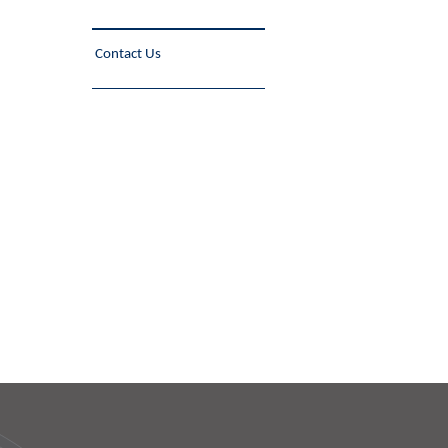
Contact Us