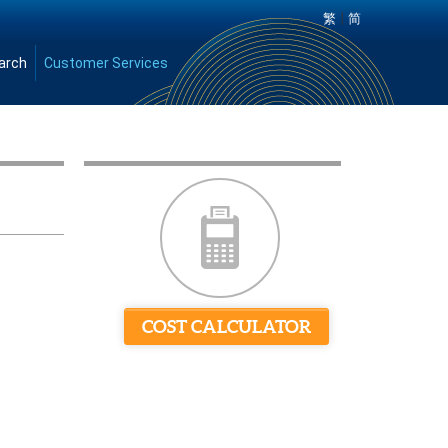
|
繁
简
arch
Customer Services
COST CALCULATOR