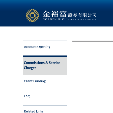
Account Opening
Commissions & Service
Charges
Client Funding
FAQ
Related Links