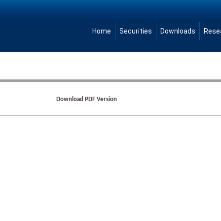
Home
Securities
Downloads
Rese
Download PDF Version