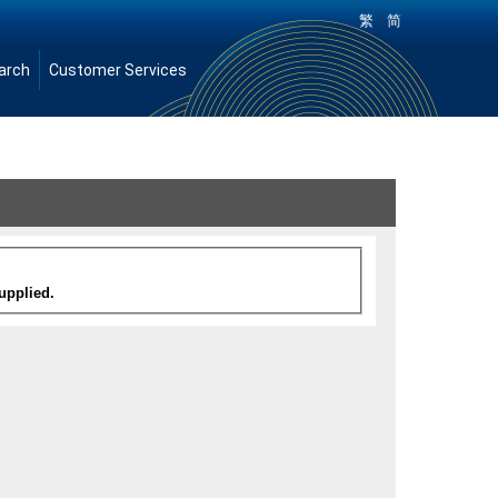
|
繁
简
arch
Customer Services