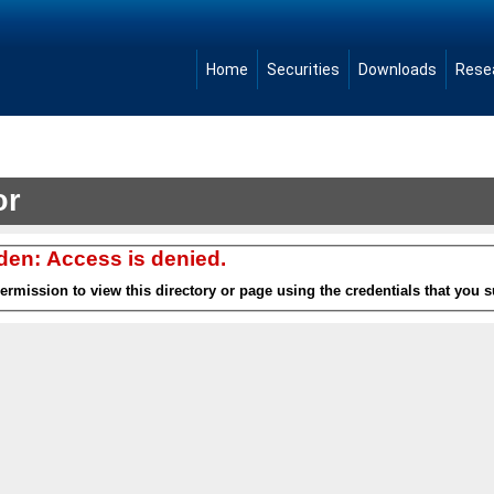
Home
Securities
Downloads
Rese