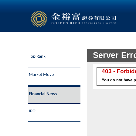
Top Rank
Market Move
Financial News
IPO