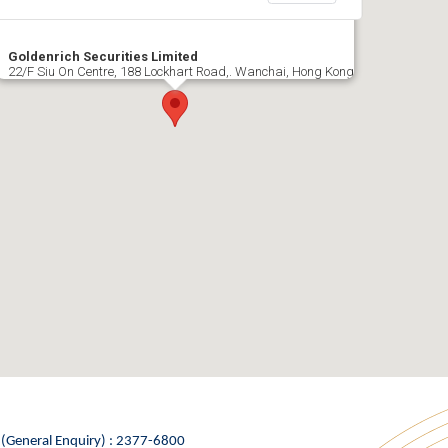
Goldenrich Securities Limited
22/F Siu On Centre, 188 Lockhart Road,. Wanchai, Hong Kong
 (General Enquiry) : 2377-6800