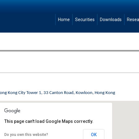
Home
Securities
Downloads
Resea
Hong Kong City Tower 1, 33 Canton Road, Kowloon, Hong Kong
This page can't load Google Maps correctly.
OK
Do you own this website?