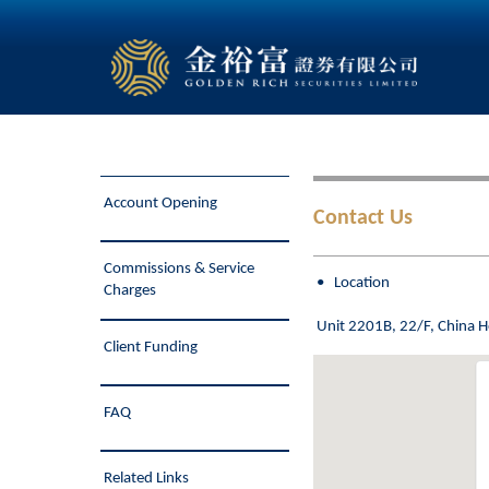
Account Opening
Contact Us
Commissions & Service
• Location
Charges
Unit 2201B, 22/F, China 
Client Funding
FAQ
Related Links