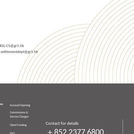
RSL-CS@gr5.hk
t
settlementdept@gr5.hk
ces
Account Opening
Commissions &
Service Charges
Contact for details
Client Funding
＋852 2377 6800
FAQ