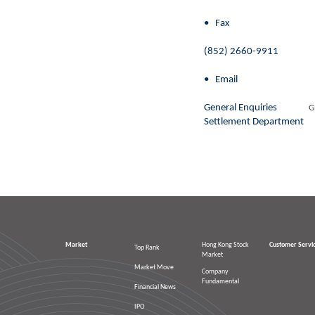
• Fax
(852) 2660-9911
• Email
General Enquiries
G
Settlement Departmen
Market
Hong Kong Stock
Customer Servi
Top Rank
Market
Market Move
Company
Fundamental
Financial News
IPO