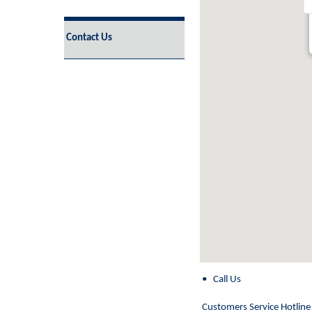
Contact Us
embed google maps
• Call Us
disclaimer generator
Customers Service Hotline