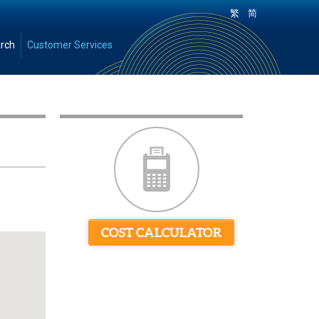
|
繁
简
rch
Customer Services
COST CALCULATOR