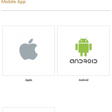
Mobile App
Apple
Android