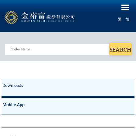
|
繁
简
SEARCH
Downloads
Mobile App