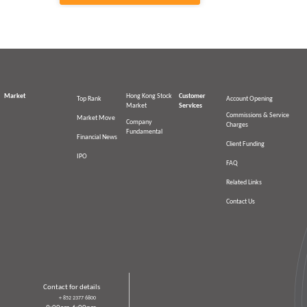
Market
Hong Kong Stock
Customer
Top Rank
Account Opening
Market
Services
Commissions & Service
Market Move
Company
Charges
Fundamental
Financial News
Client Funding
IPO
FAQ
Related Links
Contact Us
Contact for details
＋852 2377 6800