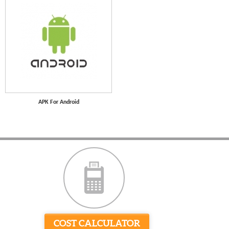
APK For Android
COST CALCULATOR